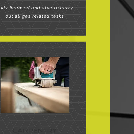
ully licensed and able to carry
out all gas related tasks
CARPENTRY