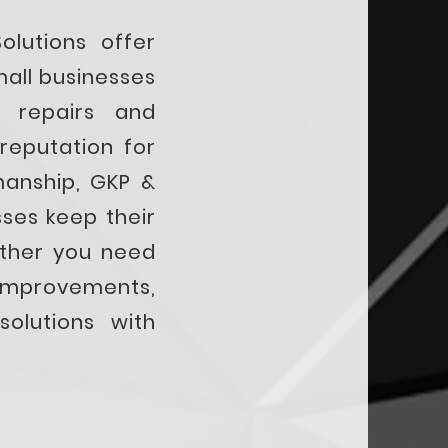
lutions offer
mall businesses
 repairs and
reputation for
manship, GKP &
ses keep their
ether you need
improvements,
solutions with