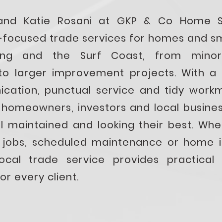
and Katie Rosani at GKP & Co Home So
il-focused trade services for homes and s
ong and the Surf Coast, from minor
o larger improvement projects. With a 
cation, punctual service and tidy work
 homeowners, investors and local busines
ll maintained and looking their best. Wh
d jobs, scheduled maintenance or home 
local trade service provides practical 
or every client.