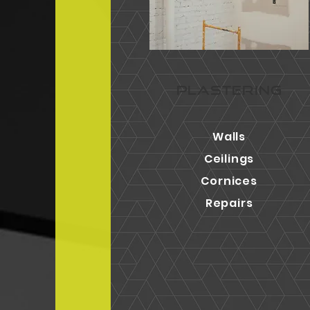
PLASTERING
Walls
Ceilings
Cornices
Repairs