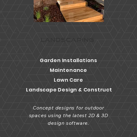
LANDSCAPING
Garden Installations
Maintenance
Lawn Care
Landscape Design & Construct
Concept designs for outdoor
spaces using the latest 2D & 3D
design software.