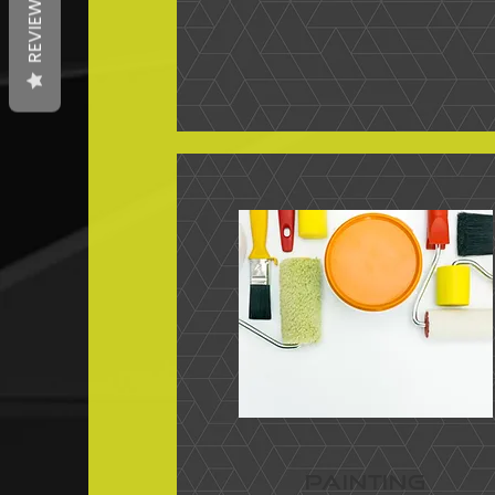
REVIEWS
PAINTING