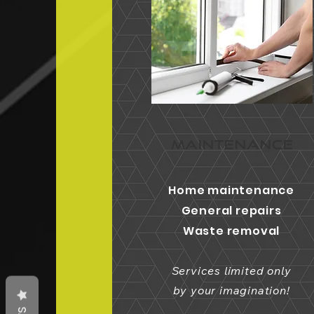
MAINTENANCE
Home maintenance
General repairs
Waste removal
Services limited only
by your imagination!