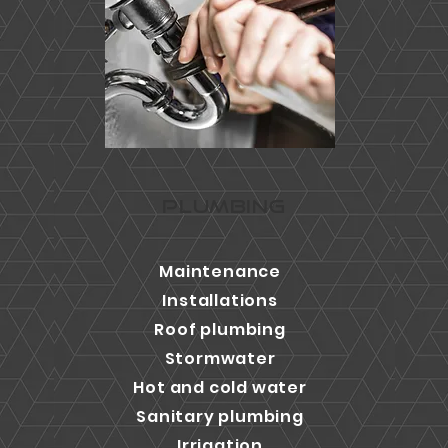
PLUMBING
Maintenance
Installations
Roof plumbing
Stormwater
Hot and cold water
Sanitary plumbing
Irrigation