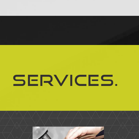
Services.