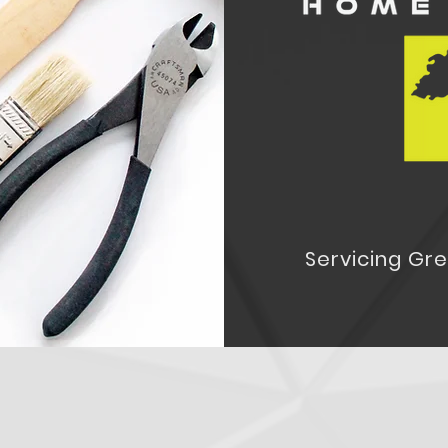
Servicing Gr