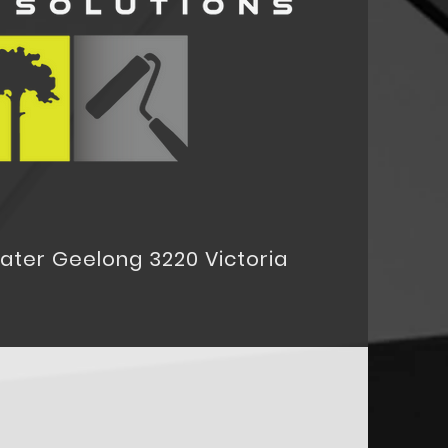
eater Geelong 3220 Victoria