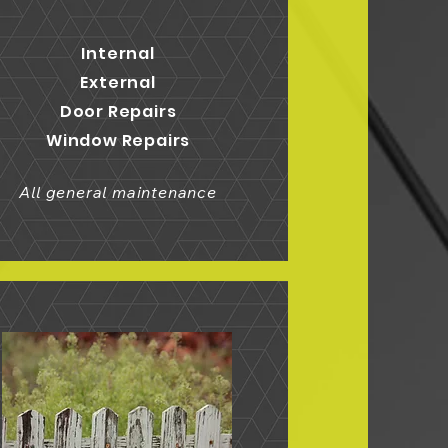
Internal
External
Door Repairs
Window Repairs
All general maintenance