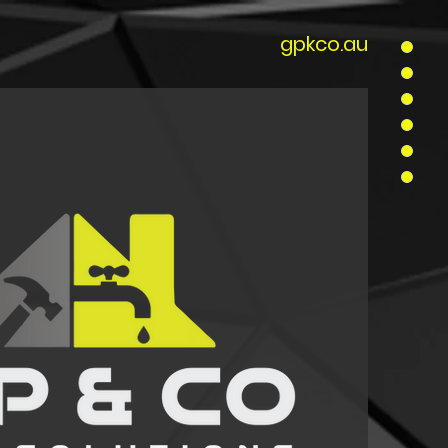
gpkco.au