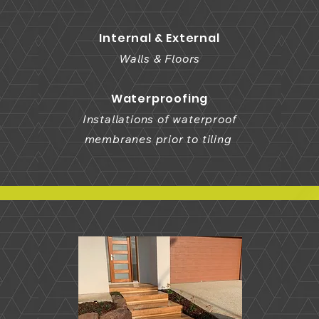
Internal & External
Walls & Floors
Waterproofing
Installations of waterproof
membranes prior to tiling