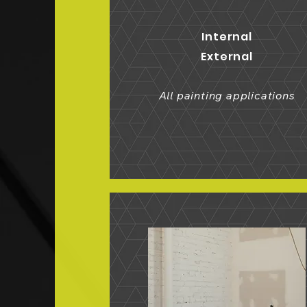
Internal
External
All painting applications