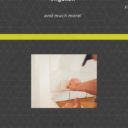
F
and much more!
TILING