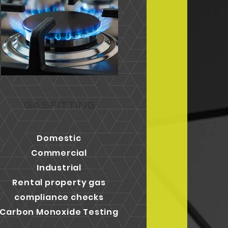
GASFITTING
Domestic
Commercial
Industrial
Rental property gas
compliance checks
Carbon Monoxide Testing