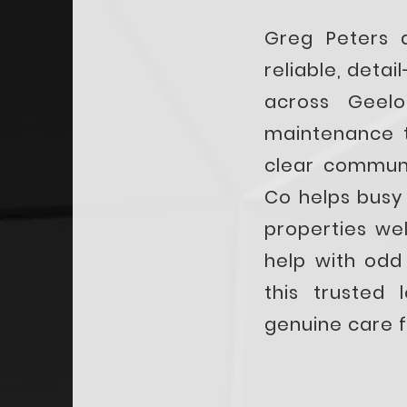
Greg Peters 
reliable, deta
across Geel
maintenance t
clear communi
Co helps busy
properties we
help with od
this trusted 
genuine care f