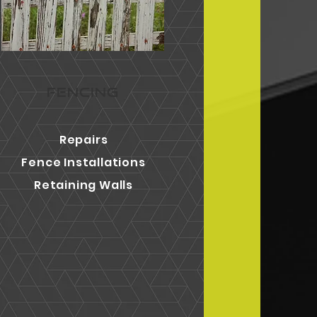
FENCING
Repairs
Fence Installations
Retaining Walls