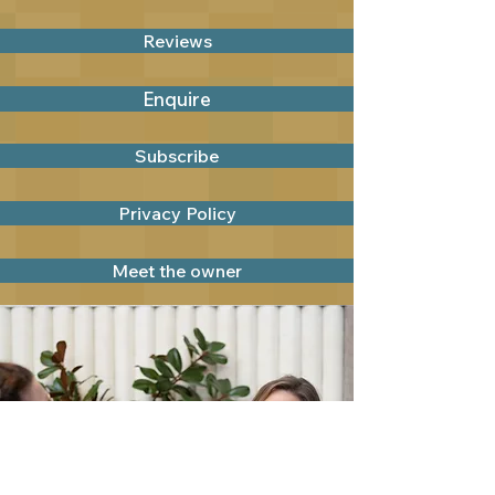
Reviews
Enquire
Subscribe
Privacy Policy
Meet the owner