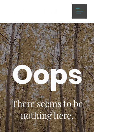
Oops
There seems to be
nothing here.